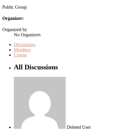
Public
Group
Organizer:
Organized by
No Organizers
Discussions
Members
Course
All Discussions
Deleted User