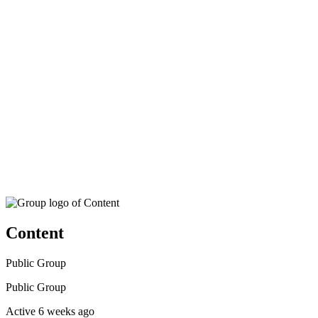
search
Content
Public
Group
Public
Group
Active 6 weeks ago