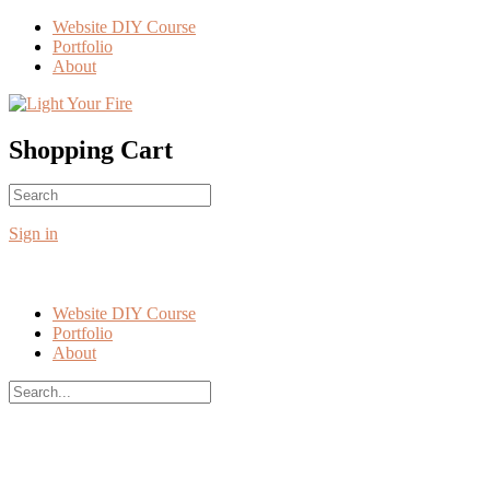
Toggle
Website DIY Course
Side
Portfolio
Panel
About
More
options
Shopping Cart
Search
No products in the cart.
for:
Sign in
Website DIY Course
Portfolio
About
Search
for:
Close