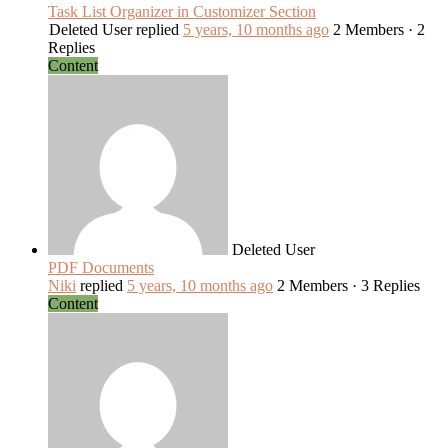
Task List Organizer in Customizer Section
Deleted User
replied
5 years, 10 months ago
2 Members
·
2
Replies
Content
Deleted User
PDF Documents
Niki
replied
5 years, 10 months ago
2 Members
·
3 Replies
Content