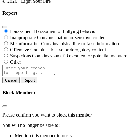
© 2026 - Light Your Fire
Report
Harassment
Harassment or bullying behavior
Inappropriate
Contains mature or sensitive content
Misinformation
Contains misleading or false information
Offensive
Contains abusive or derogatory content
Suspicious
Contains spam, fake content or potential malware
Other
Report
note
Report
Block Member?
Please confirm you want to block this member.
You will no longer be able to:
Mention this member in posts