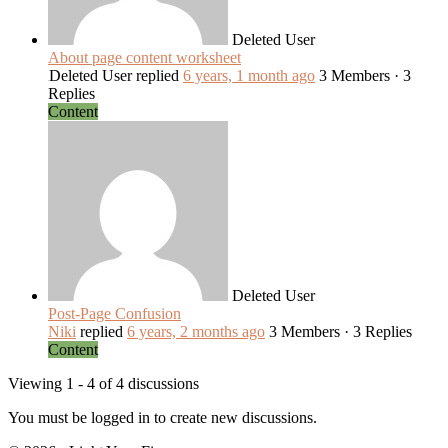
Deleted User
About page content worksheet
Deleted User
replied
6 years, 1 month ago
3 Members
·
3
Replies
Content
Deleted User
Post-Page Confusion
Niki
replied
6 years, 2 months ago
3 Members
·
3 Replies
Content
Viewing 1 - 4 of 4 discussions
You must be logged in to create new discussions.