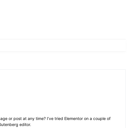
age or post at any time? I’ve tried Elementor on a couple of
Gutenberg editor.