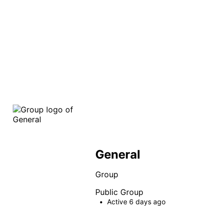
search
General
Group
Public
Group
Active 6 days ago