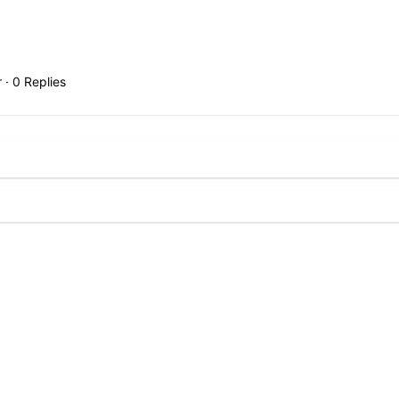
r
·
0 Replies