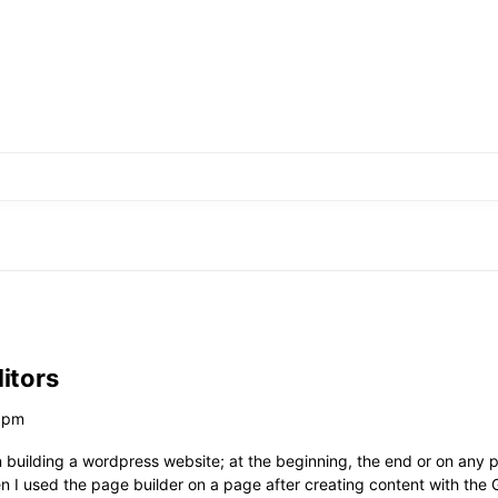
itors
0 pm
 building a wordpress website; at the beginning, the end or on any p
n I used the page builder on a page after creating content with the 