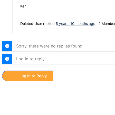
Ken
Deleted User
replied
5 years, 10 months ago
1 Membe
Sorry, there were no replies found.
Log in to reply.
Log In to Reply