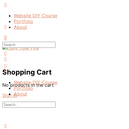
Toggle
Side
Website DIY Course
Panel
Portfolio
About
More
options
Search
for:
Shopping Cart
Website DIY Course
No products in the cart.
Portfolio
About
Sign in
Search
for:
Close