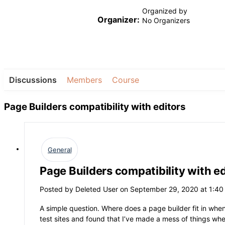
Organized by
Organizer:
No Organizers
Discussions
Members
Course
Page Builders compatibility with editors
General
Page Builders compatibility with ed
Posted by
Deleted User
on September 29, 2020 at 1:4
A simple question. Where does a page builder fit in when
test sites and found that I’ve made a mess of things whe