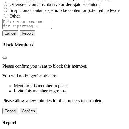
Offensive
Contains abusive or derogatory content
Suspicious
Contains spam, fake content or potential malware
Other
Report
note
Report
Block Member?
Please confirm you want to block this member.
You will no longer be able to:
Mention this member in posts
Invite this member to groups
Please allow a few minutes for this process to complete.
Confirm
Report