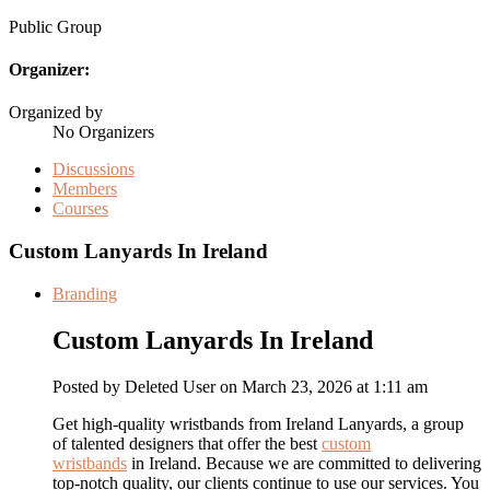
Public
Group
Organizer:
Organized by
No Organizers
Discussions
Members
Courses
Custom Lanyards In Ireland
Branding
Custom Lanyards In Ireland
Posted by
Deleted User
on March 23, 2026 at 1:11 am
Get high-quality wristbands from Ireland Lanyards, a group
of talented designers that offer the best
custom
wristbands
in Ireland. Because we are committed to delivering
top-notch quality, our clients continue to use our services. You