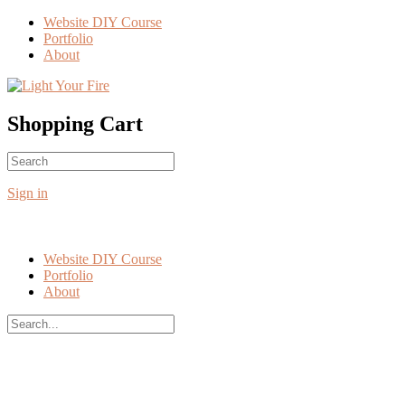
Toggle
Website DIY Course
Side
Portfolio
Panel
About
More
options
Shopping Cart
Search
No products in the cart.
for:
Sign in
Website DIY Course
Portfolio
About
Search
for:
Close