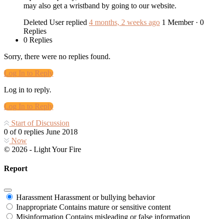
may also get a wristband by going to our website.
Deleted User
replied
4 months, 2 weeks ago
1 Member
·
0
Replies
0 Replies
Sorry, there were no replies found.
Log In to Reply
Log in to reply.
Log In to Reply
Start of Discussion
0
of
0
replies
June 2018
Now
© 2026 - Light Your Fire
Report
Harassment
Harassment or bullying behavior
Inappropriate
Contains mature or sensitive content
Misinformation
Contains misleading or false information