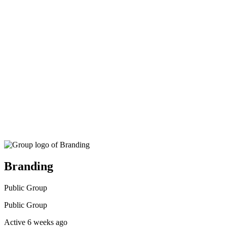
search
Branding
Public
Group
Public
Group
Active 6 weeks ago