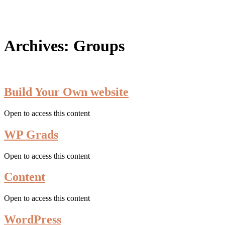
search
Archives:
Groups
Build Your Own website
Open to access this content
WP Grads
Open to access this content
Content
Open to access this content
WordPress