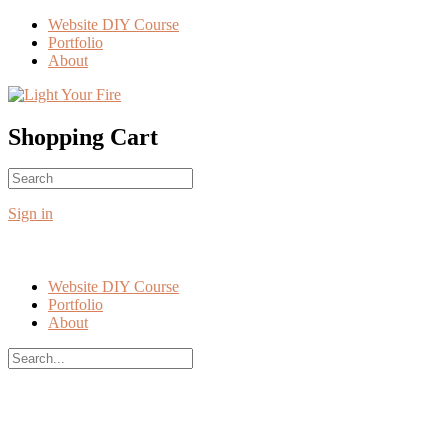
Toggle
Website DIY Course
Side
Portfolio
Panel
About
More
options
Shopping Cart
Search
No products in the cart.
for:
Sign in
Website DIY Course
Portfolio
About
Search
for:
Close