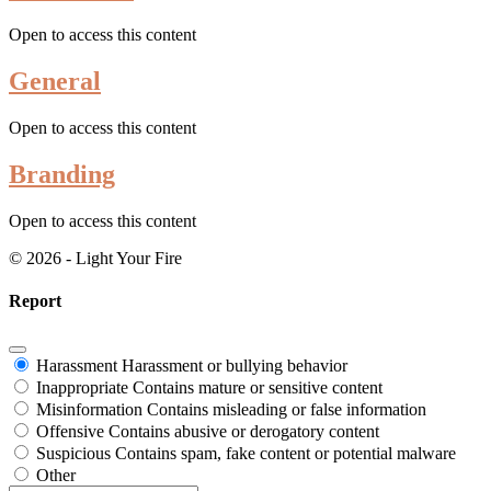
Open to access this content
General
Open to access this content
Branding
Open to access this content
© 2026 - Light Your Fire
Report
Harassment
Harassment or bullying behavior
Inappropriate
Contains mature or sensitive content
Misinformation
Contains misleading or false information
Offensive
Contains abusive or derogatory content
Suspicious
Contains spam, fake content or potential malware
Other