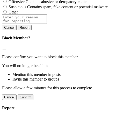
Offensive
Contains abusive or derogatory content
Suspicious
Contains spam, fake content or potential malware
Other
Report
note
Report
Block Member?
Please confirm you want to block this member.
You will no longer be able to:
Mention this member in posts
Invite this member to groups
Please allow a few minutes for this process to complete.
Confirm
Report