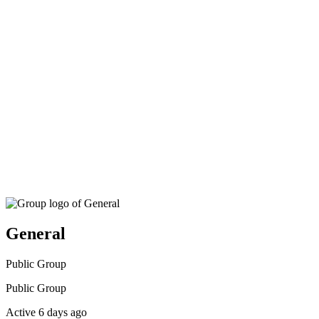
search
General
Public
Group
Public
Group
Active 6 days ago