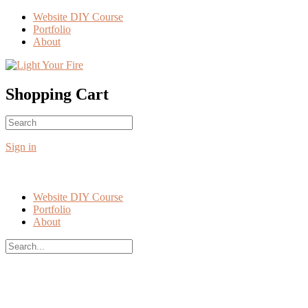
Toggle
Website DIY Course
Side
Portfolio
Panel
About
More
options
Shopping Cart
Search
No products in the cart.
for:
Sign in
Website DIY Course
Portfolio
About
Search
for:
Close