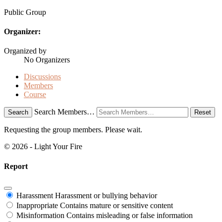
Public
Group
Organizer:
Organized by
No Organizers
Discussions
Members
Course
Search Members…
Search
Reset
Requesting the group members. Please wait.
© 2026 - Light Your Fire
Report
Harassment
Harassment or bullying behavior
Inappropriate
Contains mature or sensitive content
Misinformation
Contains misleading or false information