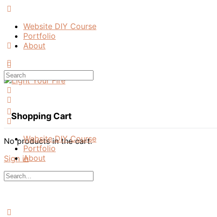
Toggle
Side
Website DIY Course
Panel
Portfolio
About
More
options
Search
for:
Shopping Cart
Website DIY Course
No products in the cart.
Portfolio
About
Sign in
Search
for:
Close