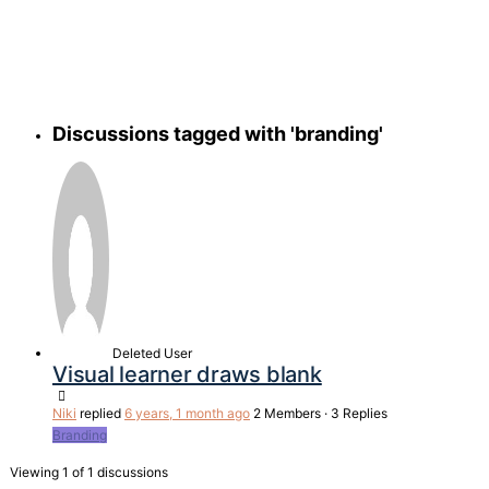
search
Discussions tagged with 'branding'
Deleted User
Visual learner draws blank
Niki
replied
6 years, 1 month ago
2 Members
·
3 Replies
Branding
Viewing 1 of 1 discussions