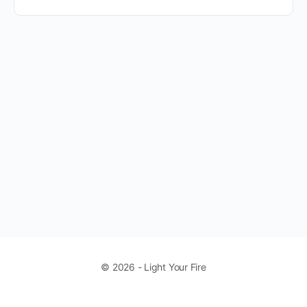
© 2026 - Light Your Fire