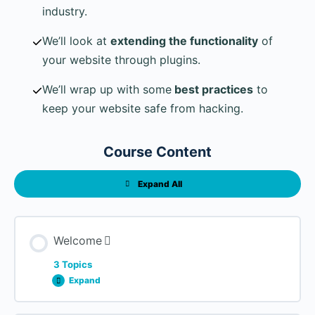
industry.
We’ll look at
extending the functionality
of
your website through plugins.
We’ll wrap up with some
best practices
to
keep your website safe from hacking.
Course Content
Expand All
Lessons
Welcome
3 Topics
Expand