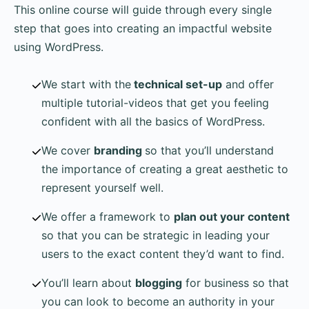
This online course will guide through every single
step that goes into creating an impactful website
using WordPress.
We start with the
technical set-up
and offer
multiple tutorial-videos that get you feeling
confident with all the basics of WordPress.
We cover
branding
so that you’ll understand
the importance of creating a great aesthetic to
represent yourself well.
We offer a framework to
plan out your content
so that you can be strategic in leading your
users to the exact content they’d want to find.
You’ll learn about
blogging
for business so that
you can look to become an authority in your