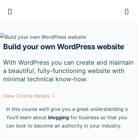
Build your own WordPress website
With WordPress you can create and maintain
a beautiful, fully-functioning website with
minimal technical know-how.
View Course details
In this course we’ll give you a great understanding o
You’ll learn about
blogging
for business so that you
can look to become an authority in your industry.