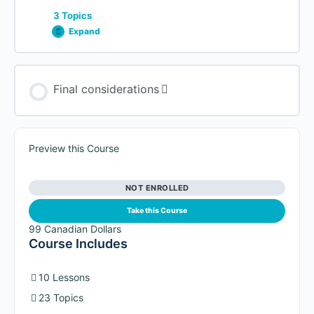
Page Builders (free + paid)
3 Topics
Expand
Lesson Content
Final considerations
0% COMPLETE
0/3 Steps
Promoting it with Social Media
Preview this Course
NOT ENROLLED
Building Relationships
Take this Course
99 Canadian Dollars
Course Includes
The importance of an email list
10 Lessons
23 Topics