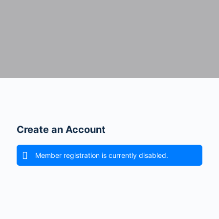
Create an Account
Member registration is currently disabled.