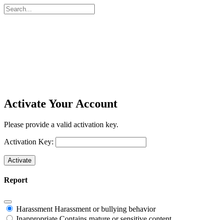
Search
for:
Close
search
Activate Your Account
Please provide a valid activation key.
Activation Key:
Report
Harassment
Harassment or bullying behavior
Inappropriate
Contains mature or sensitive content