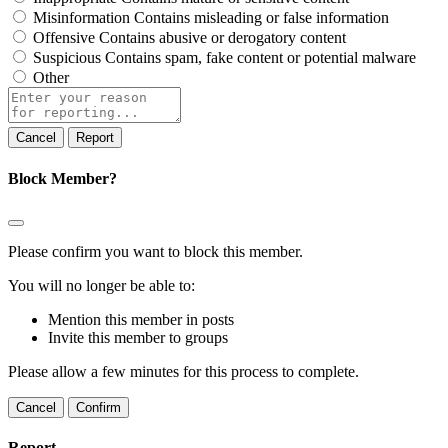
Misinformation
Contains misleading or false information
Offensive
Contains abusive or derogatory content
Suspicious
Contains spam, fake content or potential malware
Other
Report
note
Report
Block Member?
Please confirm you want to block this member.
You will no longer be able to:
Mention this member in posts
Invite this member to groups
Please allow a few minutes for this process to complete.
Confirm
Report